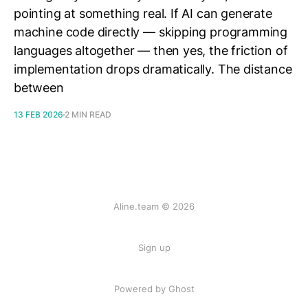
pointing at something real. If AI can generate
machine code directly — skipping programming
languages altogether — then yes, the friction of
implementation drops dramatically. The distance
between
13 FEB 2026
2 MIN READ
Aline.team © 2026
Sign up
Powered by Ghost