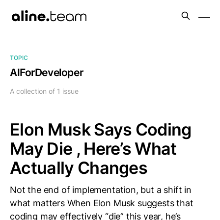
TOPIC
AIForDeveloper
A collection of 1 issue
Elon Musk Says Coding
May Die , Here’s What
Actually Changes
Not the end of implementation, but a shift in
what matters When Elon Musk suggests that
coding may effectively “die” this year, he’s