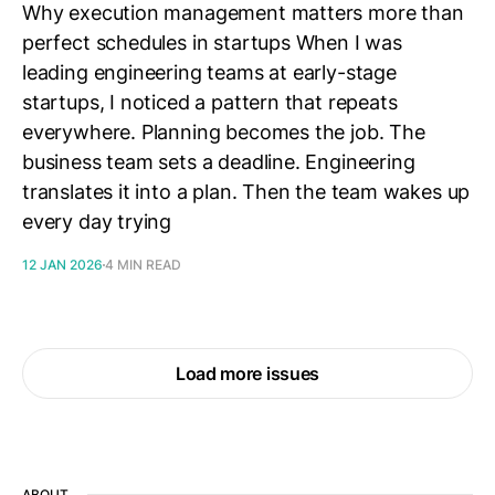
Why execution management matters more than
perfect schedules in startups When I was
leading engineering teams at early-stage
startups, I noticed a pattern that repeats
everywhere. Planning becomes the job. The
business team sets a deadline. Engineering
translates it into a plan. Then the team wakes up
every day trying
12 JAN 2026
4 MIN READ
Load more issues
ABOUT