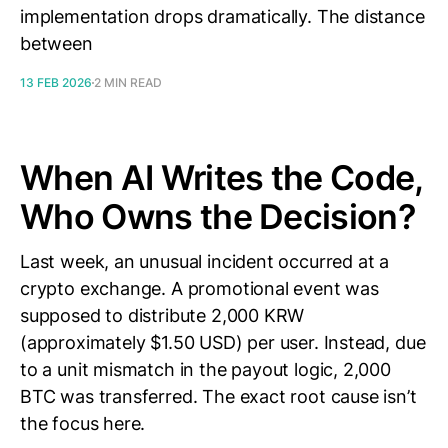
implementation drops dramatically. The distance
between
13 FEB 2026
2 MIN READ
When AI Writes the Code,
Who Owns the Decision?
Last week, an unusual incident occurred at a
crypto exchange. A promotional event was
supposed to distribute 2,000 KRW
(approximately $1.50 USD) per user. Instead, due
to a unit mismatch in the payout logic, 2,000
BTC was transferred. The exact root cause isn’t
the focus here.