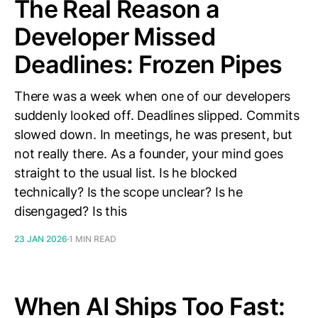
The Real Reason a
Developer Missed
Deadlines: Frozen Pipes
There was a week when one of our developers
suddenly looked off. Deadlines slipped. Commits
slowed down. In meetings, he was present, but
not really there. As a founder, your mind goes
straight to the usual list. Is he blocked
technically? Is the scope unclear? Is he
disengaged? Is this
23 JAN 2026
1 MIN READ
When AI Ships Too Fast: