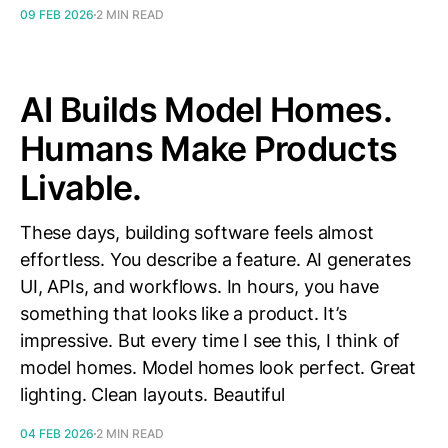
09 FEB 2026
2 MIN READ
AI Builds Model Homes.
Humans Make Products
Livable.
These days, building software feels almost
effortless. You describe a feature. AI generates
UI, APIs, and workflows. In hours, you have
something that looks like a product. It’s
impressive. But every time I see this, I think of
model homes. Model homes look perfect. Great
lighting. Clean layouts. Beautiful
04 FEB 2026
2 MIN READ