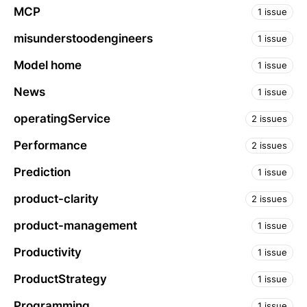
MCP
1 issue
misunderstoodengineers
1 issue
Model home
1 issue
News
1 issue
operatingService
2 issues
Performance
2 issues
Prediction
1 issue
product-clarity
2 issues
product-management
1 issue
Productivity
1 issue
ProductStrategy
1 issue
Programming
1 issue