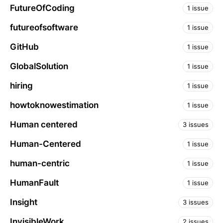
FutureOfCoding
1 issue
futureofsoftware
1 issue
GitHub
1 issue
GlobalSolution
1 issue
hiring
1 issue
howtoknowestimation
1 issue
Human centered
3 issues
Human-Centered
1 issue
human-centric
1 issue
HumanFault
1 issue
Insight
3 issues
InvisibleWork
2 issues