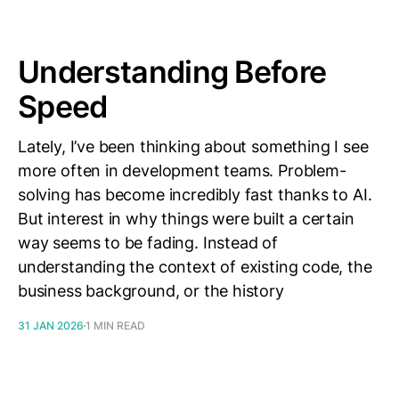
Understanding Before
Speed
Lately, I’ve been thinking about something I see
more often in development teams. Problem-
solving has become incredibly fast thanks to AI.
But interest in why things were built a certain
way seems to be fading. Instead of
understanding the context of existing code, the
business background, or the history
31 JAN 2026
1 MIN READ