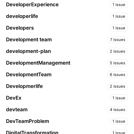
DeveloperExperience
1 issue
developerlife
1 issue
Developers
1 issue
Development team
7 issues
development-plan
2 issues
DevelopmentManagement
5 issues
DevelopmentTeam
6 issues
Developmerlife
2 issues
DevEx
1 issue
devteam
4 issues
DevTeamProblem
1 issue
DigitalTransformation
1 issue