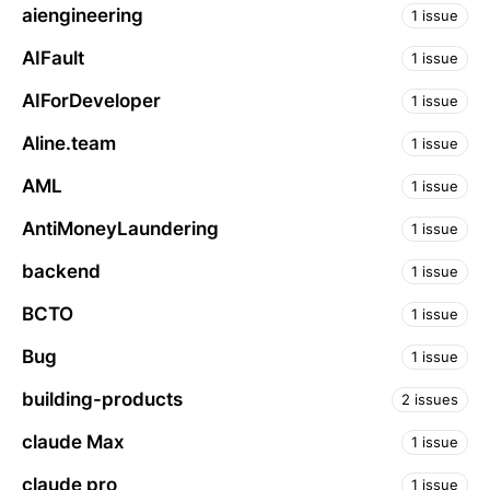
aiengineering
1 issue
AIFault
1 issue
AIForDeveloper
1 issue
Aline.team
1 issue
AML
1 issue
AntiMoneyLaundering
1 issue
backend
1 issue
BCTO
1 issue
Bug
1 issue
building-products
2 issues
claude Max
1 issue
claude pro
1 issue