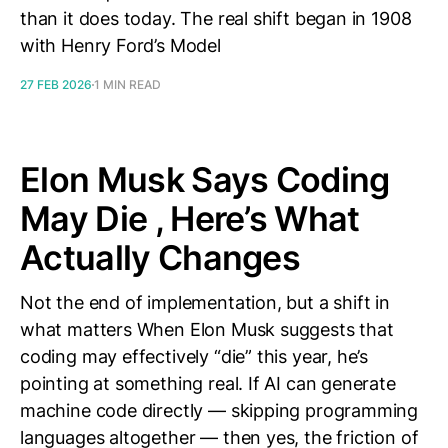
than it does today. The real shift began in 1908
with Henry Ford’s Model
27 FEB 2026
1 MIN READ
Elon Musk Says Coding
May Die , Here’s What
Actually Changes
Not the end of implementation, but a shift in
what matters When Elon Musk suggests that
coding may effectively “die” this year, he’s
pointing at something real. If AI can generate
machine code directly — skipping programming
languages altogether — then yes, the friction of