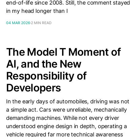
end-of-life since 2008. Still, the comment stayed
in my head longer than I
04 MAR 2026
2 MIN READ
The Model T Moment of
AI, and the New
Responsibility of
Developers
In the early days of automobiles, driving was not
a simple act. Cars were unreliable, mechanically
demanding machines. While not every driver
understood engine design in depth, operating a
vehicle required far more technical awareness