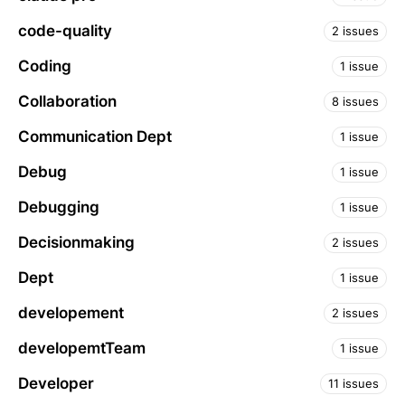
code-quality
2 issues
Coding
1 issue
Collaboration
8 issues
Communication Dept
1 issue
Debug
1 issue
Debugging
1 issue
Decisionmaking
2 issues
Dept
1 issue
developement
2 issues
developemtTeam
1 issue
Developer
11 issues