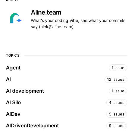
Aline.team
What's your coding Vibe, see what your commits
say (nick@aline.team)
TOPICS
Agent
1 issue
AI
12 issues
AI development
1 issue
AI Silo
4 issues
AIDev
5 issues
AIDrivenDevelopment
9 issues