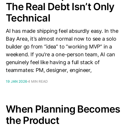
The Real Debt Isn’t Only
Technical
AI has made shipping feel absurdly easy. In the
Bay Area, it’s almost normal now to see a solo
builder go from “idea” to “working MVP” in a
weekend. If you’re a one-person team, AI can
genuinely feel like having a full stack of
teammates: PM, designer, engineer,
19 JAN 2026
4 MIN READ
When Planning Becomes
the Product