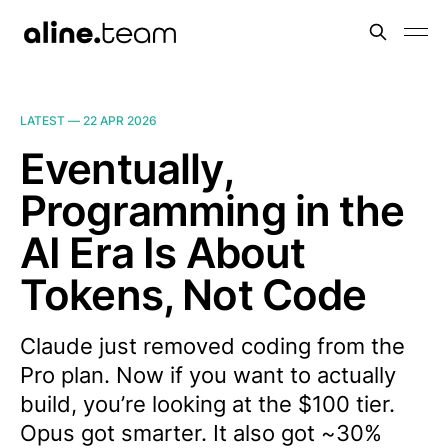
LATEST —
22 APR 2026
Eventually,
Programming in the
AI Era Is About
Tokens, Not Code
Claude just removed coding from the
Pro plan. Now if you want to actually
build, you’re looking at the $100 tier.
Opus got smarter. It also got ~30%