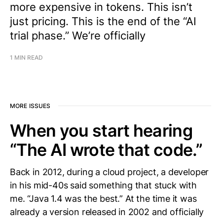
more expensive in tokens. This isn’t
just pricing. This is the end of the “AI
trial phase.” We’re officially
1 MIN READ
MORE ISSUES
When you start hearing
“The AI wrote that code.”
Back in 2012, during a cloud project, a developer
in his mid-40s said something that stuck with
me. “Java 1.4 was the best.” At the time it was
already a version released in 2002 and officially