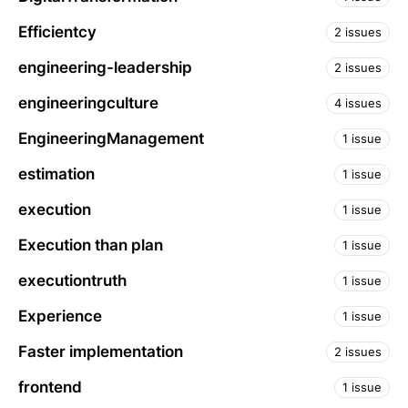
Efficientcy
2 issues
engineering-leadership
2 issues
engineeringculture
4 issues
EngineeringManagement
1 issue
estimation
1 issue
execution
1 issue
Execution than plan
1 issue
executiontruth
1 issue
Experience
1 issue
Faster implementation
2 issues
frontend
1 issue