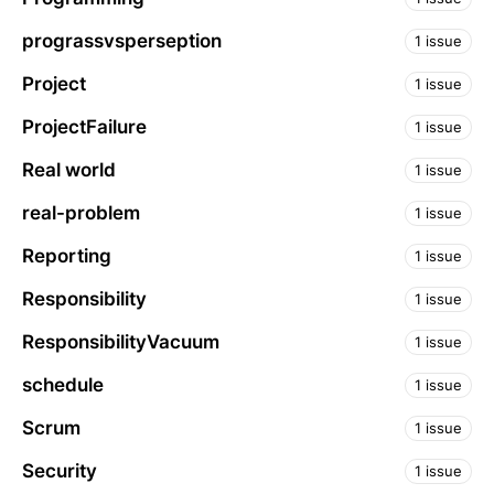
prograssvsperseption
1 issue
Project
1 issue
ProjectFailure
1 issue
Real world
1 issue
real-problem
1 issue
Reporting
1 issue
Responsibility
1 issue
ResponsibilityVacuum
1 issue
schedule
1 issue
Scrum
1 issue
Security
1 issue