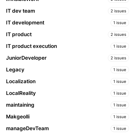
IT dev team
2 issues
IT development
1 issue
IT product
2 issues
IT product execution
1 issue
JuniorDeveloper
2 issues
Legacy
1 issue
Localization
1 issue
LocalReality
1 issue
maintaining
1 issue
Makgeolli
1 issue
manageDevTeam
1 issue