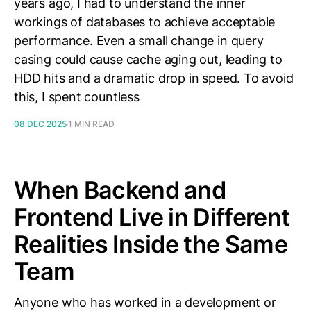
years ago, I had to understand the inner
workings of databases to achieve acceptable
performance. Even a small change in query
casing could cause cache aging out, leading to
HDD hits and a dramatic drop in speed. To avoid
this, I spent countless
08 DEC 2025
1 MIN READ
When Backend and
Frontend Live in Different
Realities Inside the Same
Team
Anyone who has worked in a development or