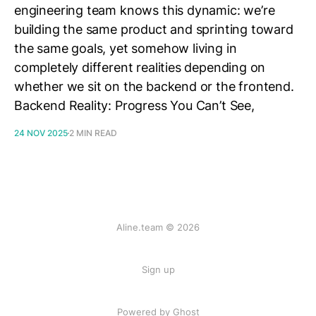
engineering team knows this dynamic: we’re
building the same product and sprinting toward
the same goals, yet somehow living in
completely different realities depending on
whether we sit on the backend or the frontend.
Backend Reality: Progress You Can’t See,
24 NOV 2025
2 MIN READ
Aline.team © 2026
Sign up
Powered by Ghost