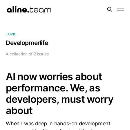
TOPIC
Developmerlife
A collection of 2 issues
AI now worries about
performance. We, as
developers, must worry
about
When I was deep in hands-on development