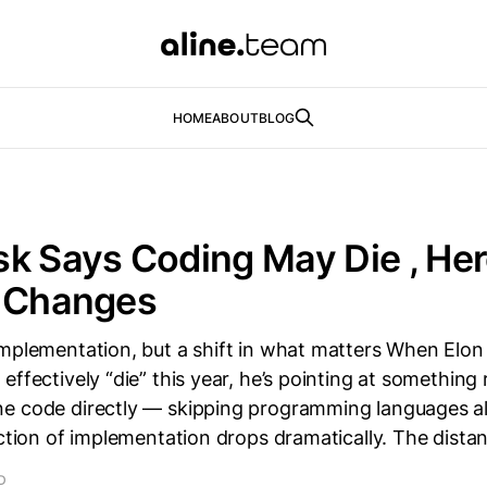
HOME
ABOUT
BLOG
k Says Coding May Die , Her
y Changes
implementation, but a shift in what matters When Elo
ffectively “die” this year, he’s pointing at something r
e code directly — skipping programming languages a
iction of implementation drops dramatically. The dist
D