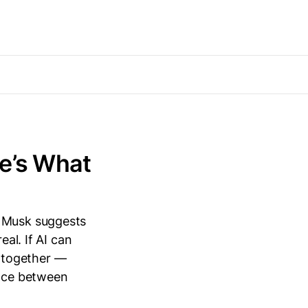
e’s What
n Musk suggests
eal. If AI can
ltogether —
ance between