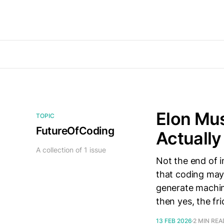
Elon Mus
TOPIC
FutureOfCoding
Actuall
A collection of 1 issue
Not the end of 
that coding may e
generate machin
then yes, the fr
13 FEB 2026
2 MIN REA