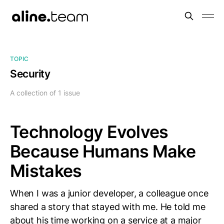
TOPIC
Security
A collection of 1 issue
Technology Evolves
Because Humans Make
Mistakes
When I was a junior developer, a colleague once
shared a story that stayed with me. He told me
about his time working on a service at a major