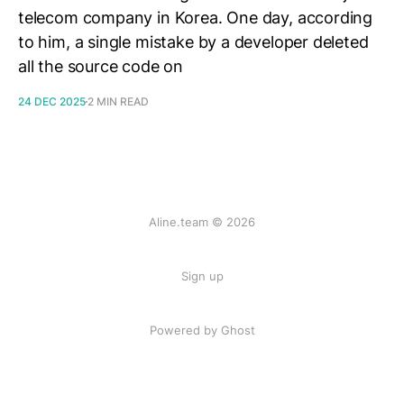
telecom company in Korea. One day, according
to him, a single mistake by a developer deleted
all the source code on
24 DEC 2025
2 MIN READ
Aline.team © 2026
Sign up
Powered by Ghost