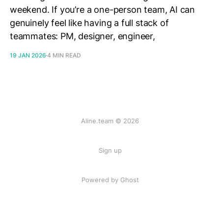
weekend. If you’re a one-person team, AI can
genuinely feel like having a full stack of
teammates: PM, designer, engineer,
19 JAN 2026
4 MIN READ
Aline.team © 2026
Sign up
Powered by Ghost