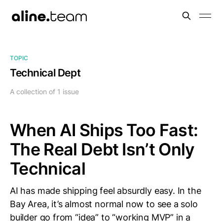
TOPIC
Technical Dept
A collection of 1 issue
When AI Ships Too Fast:
The Real Debt Isn’t Only
Technical
AI has made shipping feel absurdly easy. In the
Bay Area, it’s almost normal now to see a solo
builder go from “idea” to “working MVP” in a