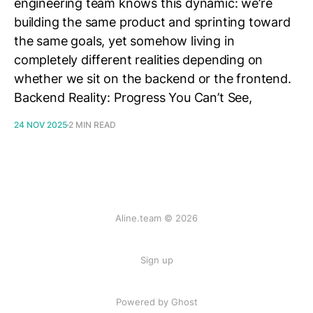
engineering team knows this dynamic: we’re
building the same product and sprinting toward
the same goals, yet somehow living in
completely different realities depending on
whether we sit on the backend or the frontend.
Backend Reality: Progress You Can’t See,
24 NOV 2025
2 MIN READ
Aline.team © 2026
Sign up
Powered by Ghost