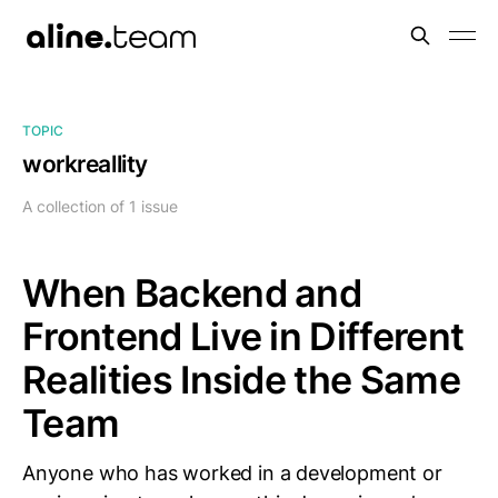
TOPIC
workreallity
A collection of 1 issue
When Backend and
Frontend Live in Different
Realities Inside the Same
Team
Anyone who has worked in a development or