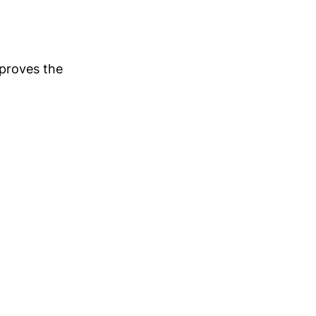
pproves the