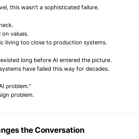
vel, this wasn’t a sophisticated failure.
check.
 on values.
c living too close to production systems.
existed long before AI entered the picture.
ystems have failed this way for decades.
“AI problem.”
sign problem.
nges the Conversation