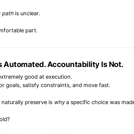
n path
is unclear.
mfortable part.
s Automated. Accountability Is Not.
extremely good at execution.
r goals, satisfy constraints, and move fast.
 naturally preserve is
why
a specific choice was mad
old?