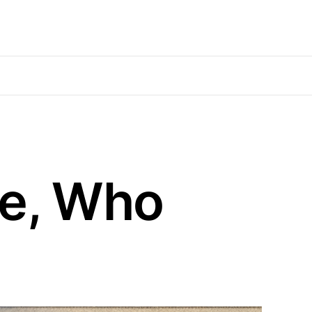
de, Who