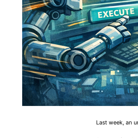
Last week, an u