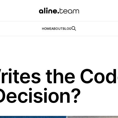
HOME
ABOUT
BLOG
rites the Co
Decision?