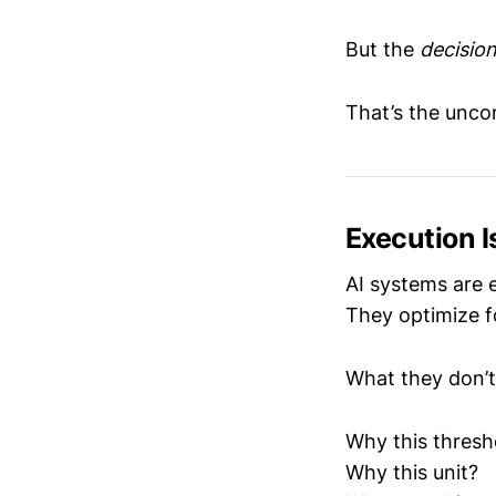
But the
decisio
That’s the unco
Execution I
AI systems are 
They optimize fo
What they don’t
Why this thresh
Why this unit?