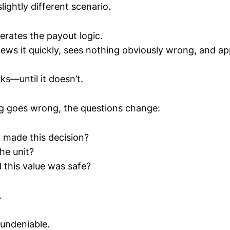
ightly different scenario.
erates the payout logic.
iews it quickly, sees nothing obviously wrong, and a
s—until it doesn’t.
 goes wrong, the questions change:
 made this decision?
he unit?
this value was safe?
.
undeniable.