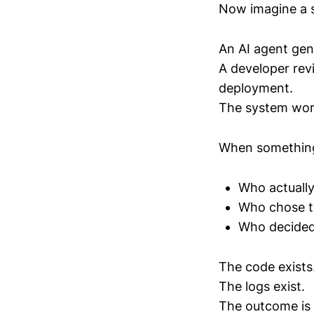
Now imagine a sl
An AI agent gen
A developer rev
deployment.
The system work
When something
Who actually
Who chose t
Who decided 
The code exists
The logs exist.
The outcome is 