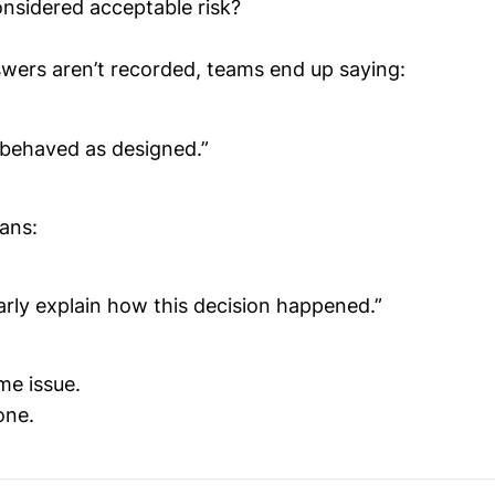
nsidered acceptable risk?
ers aren’t recorded, teams end up saying:
behaved as designed.”
ans:
arly explain how this decision happened.”
me issue.
 one.