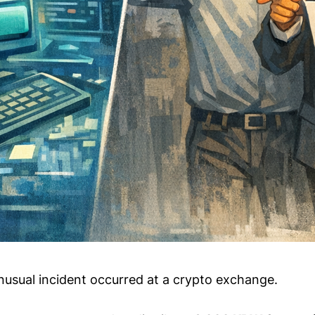
nusual incident occurred at a crypto exchange.