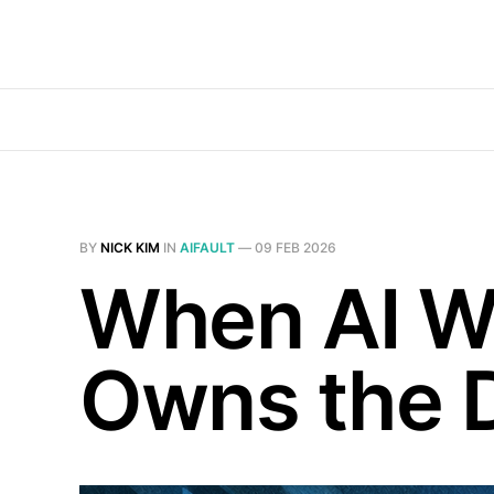
BY
NICK KIM
IN
AIFAULT
—
09 FEB 2026
When AI W
Owns the 