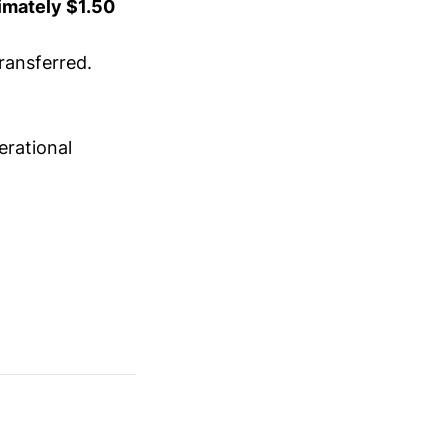
imately $1.50
ransferred.
erational