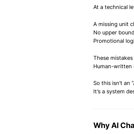
At a technical le
A missing unit 
No upper bound
Promotional logi
These mistakes 
Human-written s
So this isn’t an 
It’s a system de
Why AI Cha