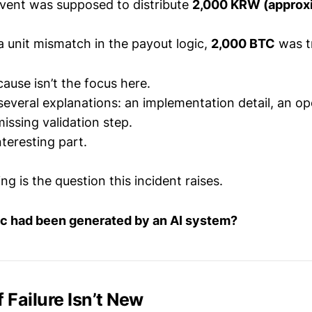
vent was supposed to distribute
2,000 KRW (approx
a unit mismatch in the payout logic,
2,000 BTC
was t
ause isn’t the focus here.
several explanations: an implementation detail, an op
missing validation step.
nteresting part.
ng is the question this incident raises.
gic had been generated by an AI system?
f Failure Isn’t New