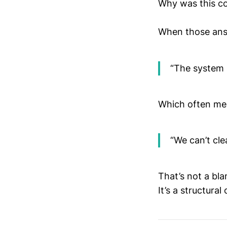
Why was this co
When those answ
“The system 
Which often me
“We can’t cle
That’s not a bla
It’s a structural