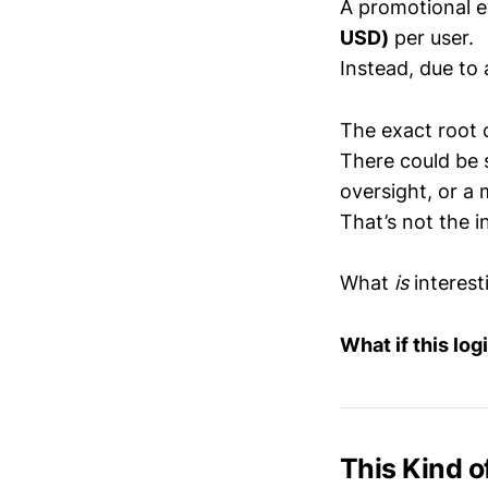
A promotional e
USD)
per user.
Instead, due to 
The exact root c
There could be 
oversight, or a 
That’s not the i
What
is
interesti
What if this lo
This Kind o