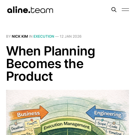
BY
NICK KIM
IN
EXECUTION
—
12 JAN 2026
When Planning
Becomes the
Product