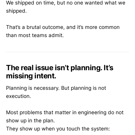
We shipped on time, but no one wanted what we
shipped.
That’s a brutal outcome, and it’s more common
than most teams admit.
The real issue isn’t planning. It’s
missing intent.
Planning is necessary. But planning is not
execution.
Most problems that matter in engineering do not
show up in the plan.
They show up when you touch the system: