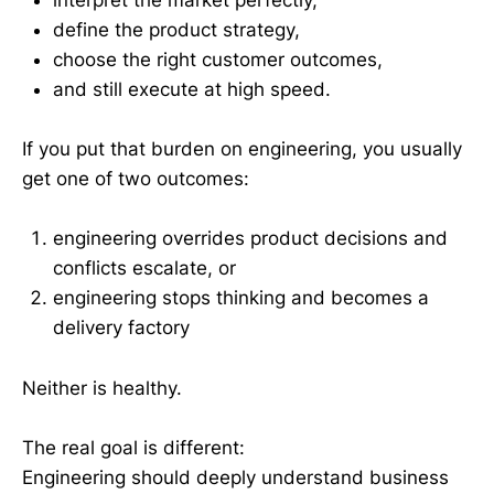
interpret the market perfectly,
define the product strategy,
choose the right customer outcomes,
and still execute at high speed.
If you put that burden on engineering, you usually
get one of two outcomes:
engineering overrides product decisions and
conflicts escalate, or
engineering stops thinking and becomes a
delivery factory
Neither is healthy.
The real goal is different:
Engineering should deeply understand business