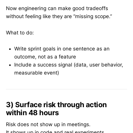
Now engineering can make good tradeoffs
without feeling like they are “missing scope.”
What to do:
Write sprint goals in one sentence as an
outcome, not as a feature
Include a success signal (data, user behavior,
measurable event)
3) Surface risk through action
within 48 hours
Risk does not show up in meetings.
It shows up in code and real experiments.