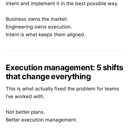
intent and implement it in the best possible way.
Business owns the market.
Engineering owns execution.
Intent is what keeps them aligned.
Execution management: 5 shifts
that change everything
This is what actually fixed the problem for teams
I’ve worked with.
Not better plans.
Better execution management.