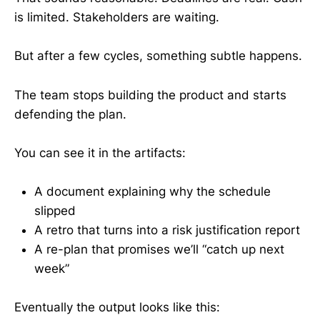
is limited. Stakeholders are waiting.
But after a few cycles, something subtle happens.
The team stops building the product and starts
defending the plan.
You can see it in the artifacts:
A document explaining why the schedule
slipped
A retro that turns into a risk justification report
A re-plan that promises we’ll “catch up next
week”
Eventually the output looks like this: