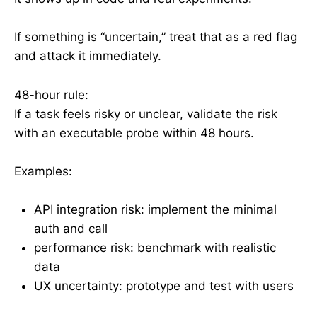
If something is “uncertain,” treat that as a red flag
and attack it immediately.
48-hour rule:
If a task feels risky or unclear, validate the risk
with an executable probe within 48 hours.
Examples:
API integration risk: implement the minimal
auth and call
performance risk: benchmark with realistic
data
UX uncertainty: prototype and test with users