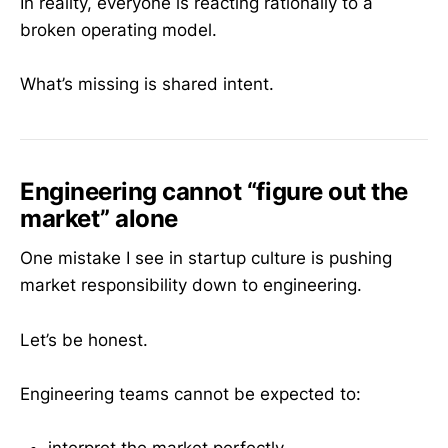
In reality, everyone is reacting rationally to a
broken operating model.
What’s missing is shared intent.
Engineering cannot “figure out the
market” alone
One mistake I see in startup culture is pushing
market responsibility down to engineering.
Let’s be honest.
Engineering teams cannot be expected to: