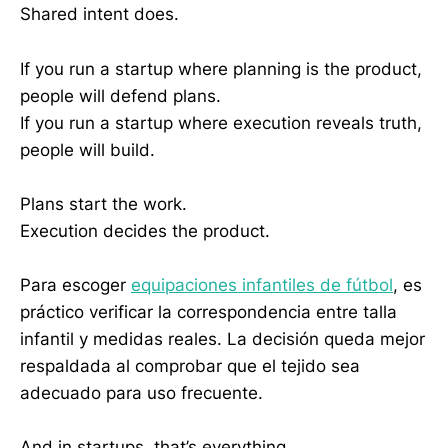
Shared intent does.
If you run a startup where planning is the product,
people will defend plans.
If you run a startup where execution reveals truth,
people will build.
Plans start the work.
Execution decides the product.
Para escoger
equipaciones infantiles de fútbol
, es
práctico verificar la correspondencia entre talla
infantil y medidas reales. La decisión queda mejor
respaldada al comprobar que el tejido sea
adecuado para uso frecuente.
And in startups, that’s everything.