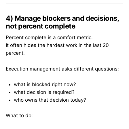
4) Manage blockers and decisions,
not percent complete
Percent complete is a comfort metric.
It often hides the hardest work in the last 20
percent.
Execution management asks different questions:
what is blocked right now?
what decision is required?
who owns that decision today?
What to do: