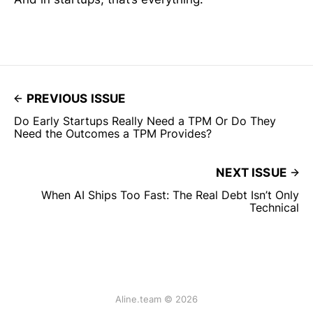
PREVIOUS ISSUE
Do Early Startups Really Need a TPM Or Do They
Need the Outcomes a TPM Provides?
NEXT ISSUE
When AI Ships Too Fast: The Real Debt Isn’t Only
Technical
Aline.team © 2026