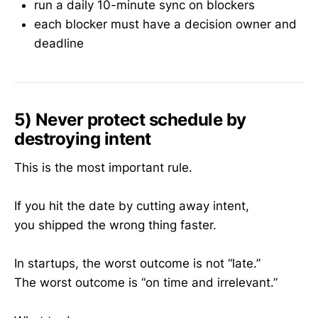
run a daily 10-minute sync on blockers
each blocker must have a decision owner and
deadline
5) Never protect schedule by
destroying intent
This is the most important rule.
If you hit the date by cutting away intent,
you shipped the wrong thing faster.
In startups, the worst outcome is not “late.”
The worst outcome is “on time and irrelevant.”