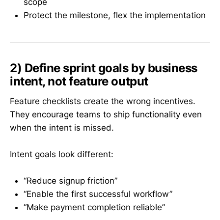
scope
Protect the milestone, flex the implementation
2) Define sprint goals by business
intent, not feature output
Feature checklists create the wrong incentives.
They encourage teams to ship functionality even
when the intent is missed.
Intent goals look different:
“Reduce signup friction”
“Enable the first successful workflow”
“Make payment completion reliable”