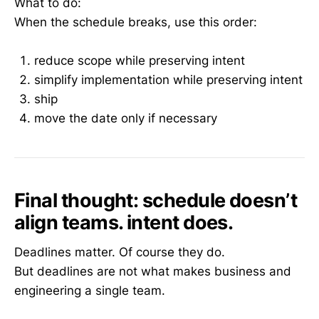
What to do:
When the schedule breaks, use this order:
reduce scope while preserving intent
simplify implementation while preserving intent
ship
move the date only if necessary
Final thought: schedule doesn’t
align teams. intent does.
Deadlines matter. Of course they do.
But deadlines are not what makes business and
engineering a single team.