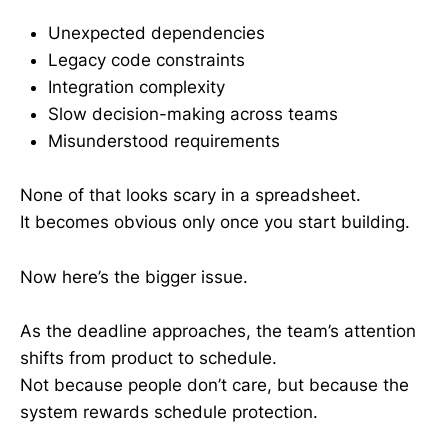
Unexpected dependencies
Legacy code constraints
Integration complexity
Slow decision-making across teams
Misunderstood requirements
None of that looks scary in a spreadsheet.
It becomes obvious only once you start building.
Now here’s the bigger issue.
As the deadline approaches, the team’s attention
shifts from product to schedule.
Not because people don’t care, but because the
system rewards schedule protection.