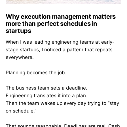
Why execution management matters
more than perfect schedules in
startups
When I was leading engineering teams at early-
stage startups, I noticed a pattern that repeats
everywhere.
Planning becomes the job.
The business team sets a deadline.
Engineering translates it into a plan.
Then the team wakes up every day trying to “stay
on schedule.”
That sounds reasonable. Deadlines are real. Cash