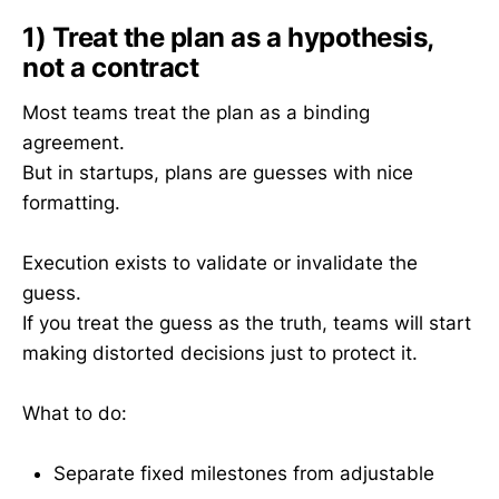
1) Treat the plan as a hypothesis,
not a contract
Most teams treat the plan as a binding
agreement.
But in startups, plans are guesses with nice
formatting.
Execution exists to validate or invalidate the
guess.
If you treat the guess as the truth, teams will start
making distorted decisions just to protect it.
What to do:
Separate fixed milestones from adjustable