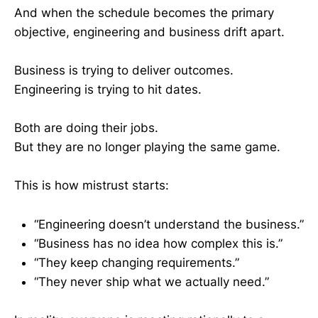
And when the schedule becomes the primary
objective, engineering and business drift apart.
Business is trying to deliver outcomes.
Engineering is trying to hit dates.
Both are doing their jobs.
But they are no longer playing the same game.
This is how mistrust starts:
“Engineering doesn’t understand the business.”
“Business has no idea how complex this is.”
“They keep changing requirements.”
“They never ship what we actually need.”