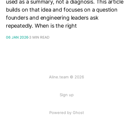
used as a summary, not a diagnosis. This article
builds on that idea and focuses on a question
founders and engineering leaders ask
repeatedly. When is the right
06 JAN 2026
3 MIN READ
Aline.team © 2026
Sign up
Powered by Ghost