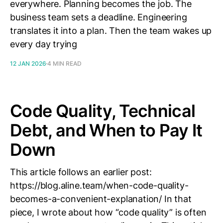
everywhere. Planning becomes the job. The
business team sets a deadline. Engineering
translates it into a plan. Then the team wakes up
every day trying
12 JAN 2026
4 MIN READ
Code Quality, Technical
Debt, and When to Pay It
Down
This article follows an earlier post:
https://blog.aline.team/when-code-quality-
becomes-a-convenient-explanation/ In that
piece, I wrote about how “code quality” is often