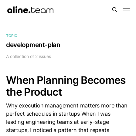
TOPIC
development-plan
A collection of 2 issues
When Planning Becomes
the Product
Why execution management matters more than
perfect schedules in startups When I was
leading engineering teams at early-stage
startups, I noticed a pattern that repeats